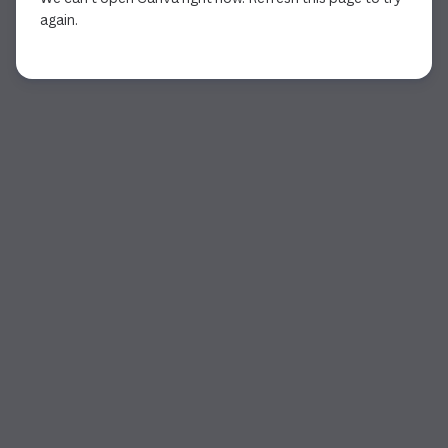
again.